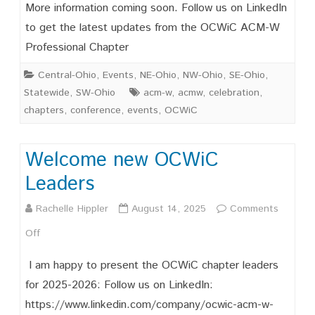
Save
More information coming soon. Follow us on LinkedIn
the
to get the latest updates from the OCWiC ACM-W
Professional Chapter
Date
OCWIC
Central-Ohio
,
Events
,
NE-Ohio
,
NW-Ohio
,
SE-Ohio
,
Statewide
,
SW-Ohio
acm-w
,
acmw
,
celebration
,
’27
chapters
,
conference
,
events
,
OCWiC
February
19-
Welcome new OCWiC
20,
Leaders
2026
Rachelle Hippler
August 14, 2025
Comments
on
Off
Welcome
I am happy to present the OCWiC chapter leaders
new
for 2025-2026: Follow us on LinkedIn:
https://www.linkedin.com/company/ocwic-acm-w-
OCWiC