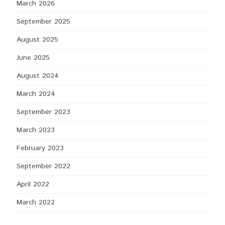
March 2026
September 2025
August 2025
June 2025
August 2024
March 2024
September 2023
March 2023
February 2023
September 2022
April 2022
March 2022