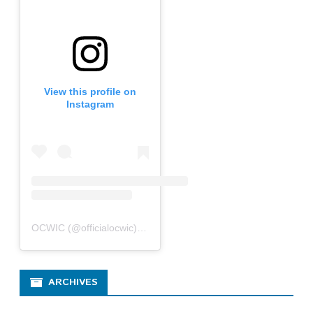
View this profile on
Instagram
OCWIC
(@
officialocwic
) • Instagram photos and videos
ARCHIVES