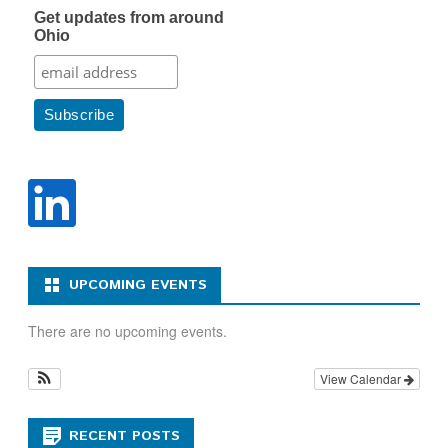
Get updates from around
Ohio
UPCOMING EVENTS
There are no upcoming events.
View Calendar
RECENT POSTS