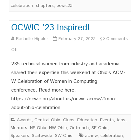
celebration
,
chapters
,
ocwic23
OCWIC ’23 Inspired!
Rachelle Hippler
February 27, 2023
Comments
on
Off
OCWIC
235 technical women from industry and academia
’23
shared their expertise this weekend at Ohio’s ACM-
W Celebration of Women in Computing
Inspired!
conference. Read more here:
https://ocwic.org/about-us/ocwic-acmw/#more-
about-ohio-celebration
Awards
,
Central-Ohio
,
Clubs
,
Education
,
Events
,
Jobs
,
Mentors
,
NE-Ohio
,
NW-Ohio
,
Outreach
,
SE-Ohio
,
Speakers
,
Statewide
,
SW-Ohio
acm-w
,
celebration
,