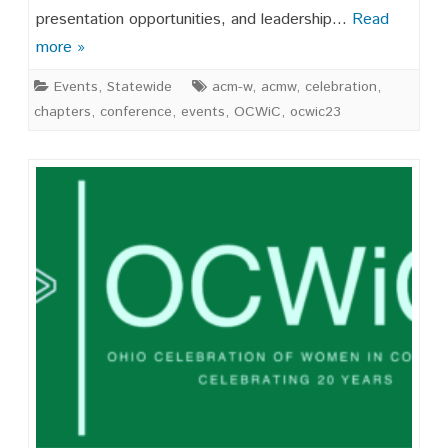
OCWIC
presentation opportunities, and leadership…
Read
’25
more »
Events
,
Statewide
acm-w
,
acmw
,
celebration
,
chapters
,
conference
,
events
,
OCWiC
,
ocwic23