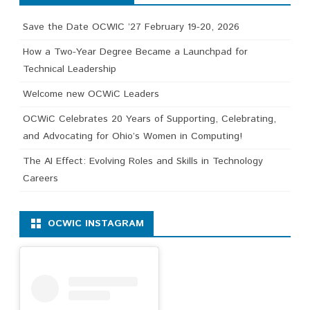
Save the Date OCWIC ’27 February 19-20, 2026
How a Two-Year Degree Became a Launchpad for
Technical Leadership
Welcome new OCWiC Leaders
OCWiC Celebrates 20 Years of Supporting, Celebrating,
and Advocating for Ohio’s Women in Computing!
The AI Effect: Evolving Roles and Skills in Technology
Careers
OCWIC INSTAGRAM