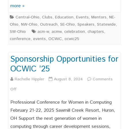
Years
more »
of
Central-Ohio
,
Clubs
,
Education
,
Events
,
Mentors
,
NE-
Suppor
Ohio
,
NW-Ohio
,
Outreach
,
SE-Ohio
,
Speakers
,
Statewide
,
Celebr
SW-Ohio
acm-w
,
acmw
,
celebration
,
chapters
,
conference
,
events
,
OCWiC
,
ocwic25
and
Advoca
Sponsorship Opportunities for
for
OCWIC ’25
Ohio’s
Rachelle Hippler
August 8, 2024
Comments
Wome
on
Off
in
Sponsorship
Comput
Professional Conference for Women in Computing
Opportunities
February 21-22, 2025 Sawmill Creek Resort, Huron,
OH Support the next generation of women in
for
computing through career development sessions,