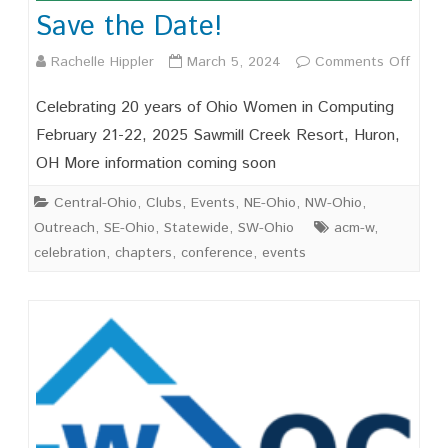
Save the Date!
on
Rachelle Hippler
March 5, 2024
Comments Off
Save
Celebrating 20 years of Ohio Women in Computing
the
February 21-22, 2025 Sawmill Creek Resort, Huron,
OH More information coming soon
Date!
Central-Ohio
,
Clubs
,
Events
,
NE-Ohio
,
NW-Ohio
,
Outreach
,
SE-Ohio
,
Statewide
,
SW-Ohio
acm-w
,
celebration
,
chapters
,
conference
,
events