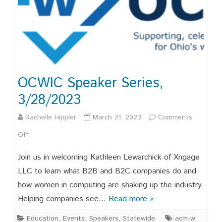
OCWIC Speaker Series,
3/28/2023
Rachelle Hippler
March 21, 2023
Comments
on
Off
OCWIC
Join us in welcoming Kathleen Lewarchick of Xngage
Speaker
LLC to learn what B2B and B2C companies do and
how women in computing are shaking up the industry.
Series,
Helping companies see…
Read more »
3/28/2023
Education
,
Events
,
Speakers
,
Statewide
acm-w
,