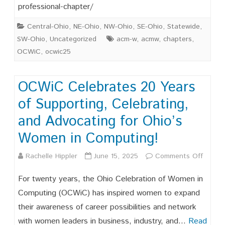
professional-chapter/
Leaders
Central-Ohio
,
NE-Ohio
,
NW-Ohio
,
SE-Ohio
,
Statewide
,
SW-Ohio
,
Uncategorized
acm-w
,
acmw
,
chapters
,
OCWiC
,
ocwic25
OCWiC Celebrates 20 Years
of Supporting, Celebrating,
and Advocating for Ohio’s
Women in Computing!
on
Rachelle Hippler
June 15, 2025
Comments Off
OCWi
For twenty years, the Ohio Celebration of Women in
Celebr
Computing (OCWiC) has inspired women to expand
their awareness of career possibilities and network
20
with women leaders in business, industry, and…
Read