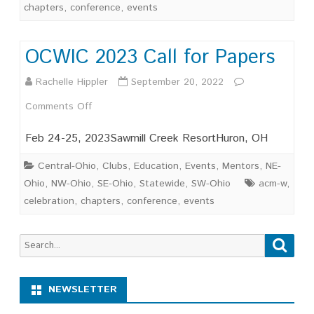
chapters
,
conference
,
events
OCWIC 2023 Call for Papers
Rachelle Hippler
September 20, 2022
on
Comments Off
OCWIC
Feb 24-25, 2023Sawmill Creek ResortHuron, OH
2023
Central-Ohio
,
Clubs
,
Education
,
Events
,
Mentors
,
NE-
Call
Ohio
,
NW-Ohio
,
SE-Ohio
,
Statewide
,
SW-Ohio
acm-w
,
celebration
,
chapters
,
conference
,
events
for
Papers
Search
Searc
for:
NEWSLETTER