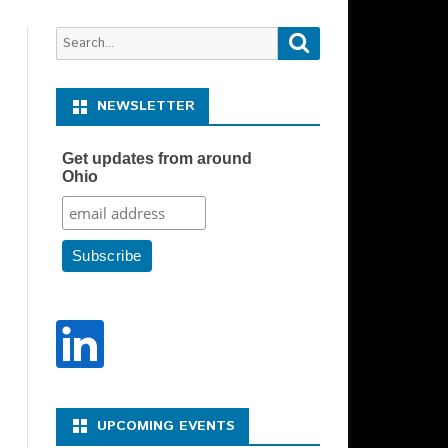
Search
Search
for:
NEWSLETTER
Get updates from around
Ohio
Y REPRESENTATIVE –
N DESCRIPTION
Y SPONSOR CHAIR –
N DESCRIPTION
UPCOMING EVENTS