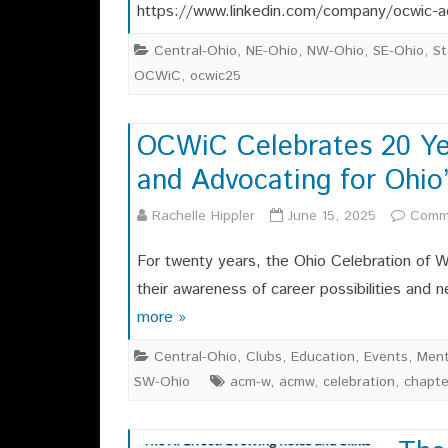
https://www.linkedin.com/company/ocwic-a
Central-Ohio
,
NE-Ohio
,
NW-Ohio
,
SE-Ohio
,
St
OCWiC
,
ocwic25
OCWiC Celebrates 20 Yea
and Advocating for Ohi
Rachelle Hippler
June 15, 2025
Comm
For twenty years, the Ohio Celebration of
their awareness of career possibilities and
more »
Central-Ohio
,
Clubs
,
Education
,
Events
,
Ment
SW-Ohio
acm-w
,
acmw
,
celebration
,
chapte