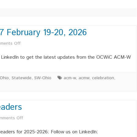
TECHNICAL LEADERSHIP
THE AI EFFECT: EVOLVING
ROLES AND SKILLS IN
TECHNOLOGY CAREERS
7 February 19-20, 2026
C 2023 SITE
AFFILIATE MEMBERSHIPS –
AUTHENTIC SELF-ESTEEM IN
on
ments Off
C 2019 SITE
OCWIC ACMW
COMPUTING
Save
n LinkedIn to get the latest updates from the OCWiC ACM-W
PROFESSIONAL MEMBERS –
the
OCWIC ACMW
Date
Ohio
,
Statewide
,
SW-Ohio
acm-w
,
acmw
,
celebration
,
STUDENT MEMBERSHIPS –
OCWIC
OCWIC ACMW
’27
LEADERSHIP MEMBERSHIPS –
LEADERSHIP POSITIONS
INDUSTR
aders
OCWIC ACMW
AVAILABLE
POSITIO
February
on
mments Off
19-
INDUSTR
POSITIO
Welcome
20,
eaders for 2025-2026: Follow us on LinkedIn: