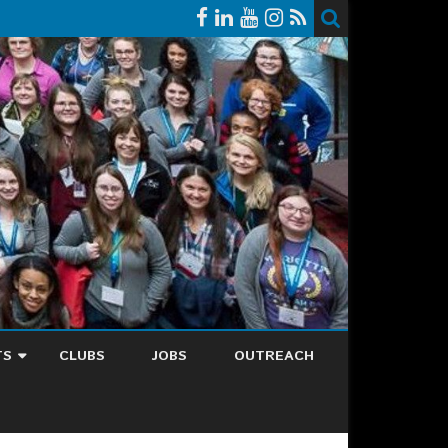
TS
CLUBS
JOBS
OUTREACH
NDAR
EST EVENT