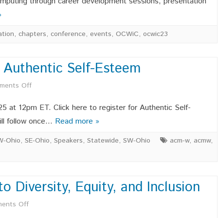
omputing through career development sessions, presentation
»
for
OCWIC
ation
,
chapters
,
conference
,
events
,
OCWiC
,
ocwic23
’25
 Authentic Self-Esteem
on
ments Off
OCWIC
 25 at 12pm ET. Click here to register for Authentic Self-
Speaker
ill follow once…
Read more »
Series
W-Ohio
,
SE-Ohio
,
Speakers
,
Statewide
,
SW-Ohio
acm-w
,
acmw
,
–
Authentic
Diversity, Equity, and Inclusion
Self-
on
ents Off
Esteem