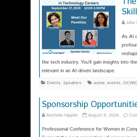
The
Ski
Julia
As AI 
profoun
reshapi
the tech industry. You’ll gain insights into 
relevant in an AI-driven landscape.
Events
,
Speakers
acmw
,
events
,
OCWi
Sponsorship Opportuniti
Rachelle Hippler
August 8, 2024
Com
Professional Conference for Women in Comp