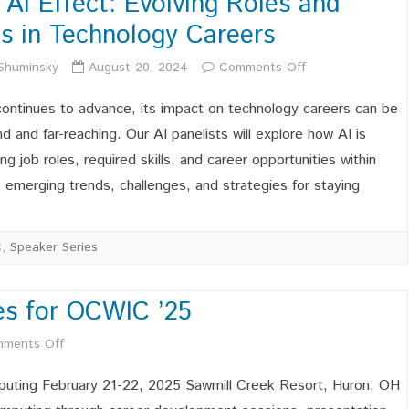
 AI Effect: Evolving Roles and
Celebrating,
lls in Technology Careers
and
on
 Shuminsky
August 20, 2024
Comments Off
Advocating
The
for
continues to advance, its impact on technology careers can be
AI
d and far-reaching. Our AI panelists will explore how AI is
Ohio’s
ng job roles, required skills, and career opportunities within
Effect:
Women
the emerging trends, challenges, and strategies for staying
Evolving
in
Roles
Computing!
C
,
Speaker Series
and
Skills
es for OCWIC ’25
in
on
ments Off
Technology
Sponsorship
uting February 21-22, 2025 Sawmill Creek Resort, Huron, OH
Careers
Opportunities