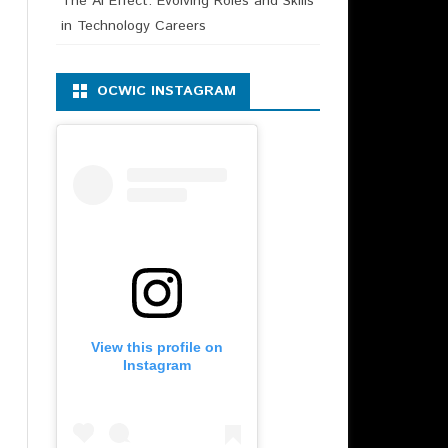
The AI Effect: Evolving Roles and Skills
in Technology Careers
OCWIC INSTAGRAM
View this profile on
Instagram