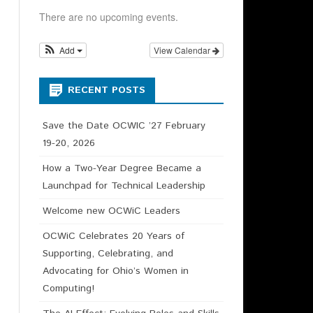
HIP CHAIR –
There are no upcoming events.
N DESCRIPTION
Add
View Calendar
RECENT POSTS
Save the Date OCWIC ’27 February
19-20, 2026
How a Two-Year Degree Became a
Launchpad for Technical Leadership
Welcome new OCWiC Leaders
OCWiC Celebrates 20 Years of
Supporting, Celebrating, and
Advocating for Ohio’s Women in
Computing!