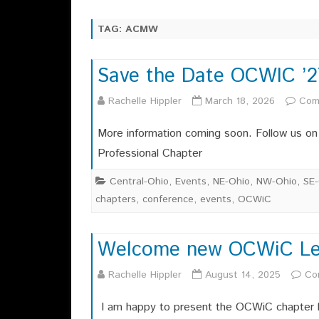
CHAPTER OFFICERS
SAYING ABOUT OCWIC 2025
TAG:
ACMW
EXECUTIVE COMMITTEE
OCWIC 2025 SITE
CHAPTER HISTORY
Save the Date OCWIC ’2
OCWIC 2023 RECAP
OCWI
MEMBERSHIPS
Rachelle Hippler
March 18, 2026
Com
OCWIC 2019 RECAP
OCWI
OCWIC 2017 RECAP
More information coming soon. Follow us o
Professional Chapter
Central-Ohio
,
Events
,
NE-Ohio
,
NW-Ohio
,
SE-
chapters
,
conference
,
events
,
OCWiC
Welcome new OCWiC Le
Rachelle Hippler
August 14, 2025
Co
I am happy to present the OCWiC chapter l