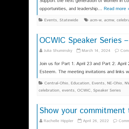
Support the next generation of women in c
opportunities, and leadership…
Read more 
Events
,
Statewide
acm-w
,
acmw
,
celebr
OCWIC Speaker Series –
Julia Shuminsky
March 14, 2024
Com
Join us for Part 1: April 23 and Part 2: April
Esteem. The meeting invitations and links w
Central-Ohio
,
Education
,
Events
,
NE-Ohio
,
N
celebration
,
events
,
OCWiC
,
Speaker Series
Show your commitment to 
Rachelle Hippler
April 26, 2022
Comm