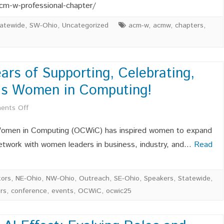
new
MEMBERS
2026
cm-w-professional-chapter/
POSITIO
OCWiC
atewide
,
SW-Ohio
,
Uncategorized
acm-w
,
acmw
,
chapters
,
Leaders
rs of Supporting, Celebrating,
o’s Women in Computing!
on
ents Off
OCWiC
 Women in Computing (OCWiC) has inspired women to expand
Celebrates
 network with women leaders in business, industry, and…
Read
20
Years
ors
,
NE-Ohio
,
NW-Ohio
,
Outreach
,
SE-Ohio
,
Speakers
,
Statewide
,
rs
,
conference
,
events
,
OCWiC
,
ocwic25
of
Supporting,