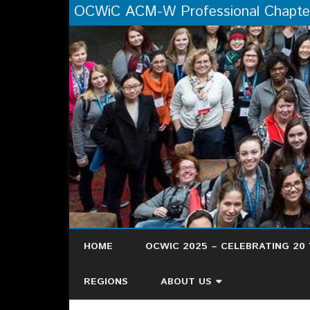
OCWiC ACM-W Professional Chapte
HOME
OCWIC 2025 – CELEBRATING 20 
OCWIC ’25 RECAP
REGIONS
ABOUT US
HERE’S WHAT PEOPLE ARE