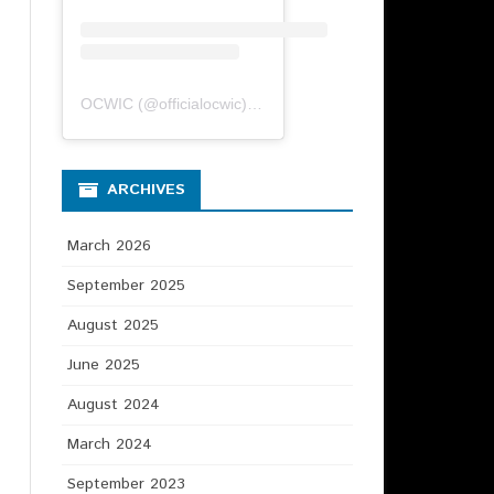
OCWIC
(@
officialocwic
) • Instagram photos and videos
ARCHIVES
March 2026
September 2025
August 2025
June 2025
August 2024
March 2024
September 2023