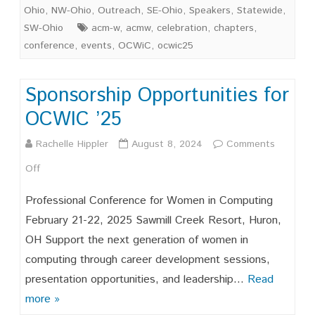
Suppor
Ohio
,
NW-Ohio
,
Outreach
,
SE-Ohio
,
Speakers
,
Statewide
,
Celebr
SW-Ohio
acm-w
,
acmw
,
celebration
,
chapters
,
conference
,
events
,
OCWiC
,
ocwic25
and
Advoca
Sponsorship Opportunities for
for
OCWIC ’25
Ohio’s
Rachelle Hippler
August 8, 2024
Comments
Wome
on
Off
in
Sponsorship
Comput
Professional Conference for Women in Computing
Opportunities
February 21-22, 2025 Sawmill Creek Resort, Huron,
OH Support the next generation of women in
for
computing through career development sessions,
OCWIC
presentation opportunities, and leadership…
Read
’25
more »