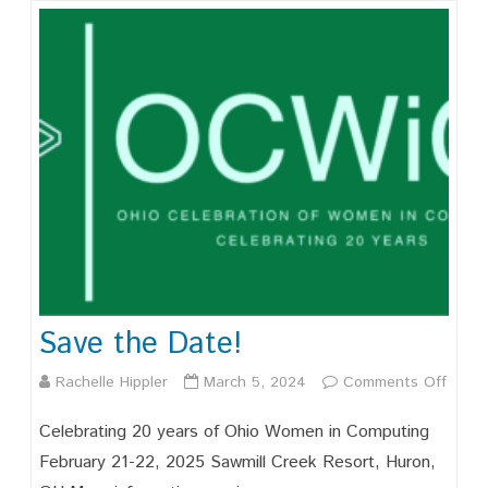
Save the Date!
on
Rachelle Hippler
March 5, 2024
Comments Off
Save
Celebrating 20 years of Ohio Women in Computing
the
February 21-22, 2025 Sawmill Creek Resort, Huron,