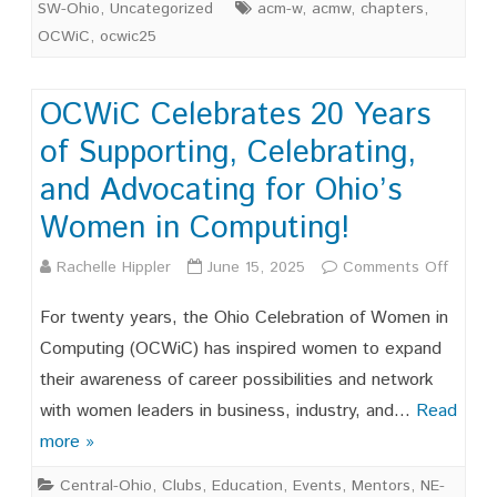
SW-Ohio
,
Uncategorized
acm-w
,
acmw
,
chapters
,
OCWiC
,
ocwic25
OCWiC Celebrates 20 Years
of Supporting, Celebrating,
and Advocating for Ohio’s
Women in Computing!
on
Rachelle Hippler
June 15, 2025
Comments Off
OCWi
For twenty years, the Ohio Celebration of Women in
Celebr
Computing (OCWiC) has inspired women to expand
their awareness of career possibilities and network
20
with women leaders in business, industry, and…
Read
Years
more »
of
Central-Ohio
,
Clubs
,
Education
,
Events
,
Mentors
,
NE-