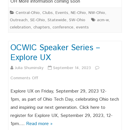
OH More information coming soon
Date!
Central-Ohio
,
Clubs
,
Events
,
NE-Ohio
,
NW-Ohio
,
Outreach
,
SE-Ohio
,
Statewide
,
SW-Ohio
acm-w
,
celebration
,
chapters
,
conference
,
events
OCWIC Speaker Series –
Explore UX
Julia Shuminsky
September 14, 2023
on
Comments Off
OCWIC
Explore UX on Friday, September 29, 2023 12-
Speaker
1pm, as part of Ohio Tech Day, celebrating Ohio tech
and inspiring our next generation. Click here to
Series
register for Explore UX, September 29, 2023, 12-
–
1pm….
Read more »
Explore