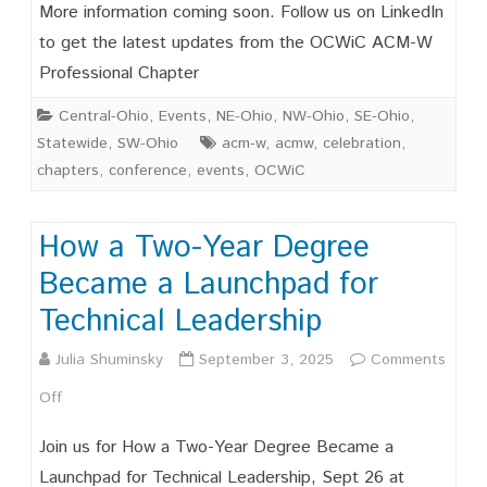
Save
More information coming soon. Follow us on LinkedIn
the
to get the latest updates from the OCWiC ACM-W
Professional Chapter
Date
OCWIC
Central-Ohio
,
Events
,
NE-Ohio
,
NW-Ohio
,
SE-Ohio
,
Statewide
,
SW-Ohio
acm-w
,
acmw
,
celebration
,
’27
chapters
,
conference
,
events
,
OCWiC
February
19-
How a Two-Year Degree
20,
Became a Launchpad for
2026
Technical Leadership
Julia Shuminsky
September 3, 2025
Comments
on
Off
How
Join us for How a Two-Year Degree Became a
a
Launchpad for Technical Leadership, Sept 26 at