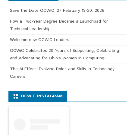
Save the Date OCWIC ’27 February 19-20, 2026
How a Two-Year Degree Became a Launchpad for
Technical Leadership
Welcome new OCWiC Leaders
OCWiC Celebrates 20 Years of Supporting, Celebrating,
and Advocating for Ohio’s Women in Computing!
The AI Effect: Evolving Roles and Skills in Technology
Careers
OCWIC INSTAGRAM