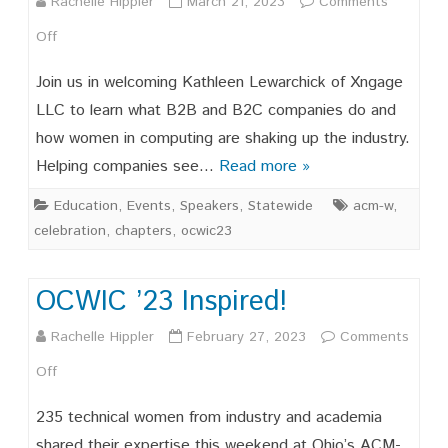
Rachelle Hippler
March 21, 2023
Comments
on
Off
OCWIC
Join us in welcoming Kathleen Lewarchick of Xngage
Speaker
LLC to learn what B2B and B2C companies do and
how women in computing are shaking up the industry.
Series,
Helping companies see…
Read more »
3/28/2023
Education
,
Events
,
Speakers
,
Statewide
acm-w
,
celebration
,
chapters
,
ocwic23
OCWIC ’23 Inspired!
Rachelle Hippler
February 27, 2023
Comments
on
Off
OCWIC
235 technical women from industry and academia
’23
shared their expertise this weekend at Ohio’s ACM-