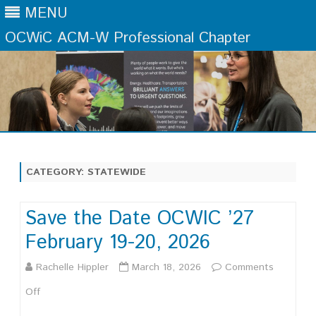
MENU
OCWiC ACM-W Professional Chapter
Skip
to
content
CATEGORY:
STATEWIDE
Save the Date OCWIC ’27
February 19-20, 2026
Rachelle Hippler
March 18, 2026
Comments
on
Off