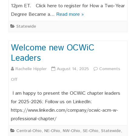
12pm ET. Click here to register for How a Two-Year
Two-
Degree Became a…
Read more »
Year
Statewide
Degree
Became
Welcome new OCWiC
a
Leaders
Launchpad
Rachelle Hippler
August 14, 2025
Comments
for
on
Off
Technical
Welcome
Leadership
I am happy to present the OCWiC chapter leaders
new
for 2025-2026: Follow us on LinkedIn:
https://www.linkedin.com/company/ocwic-acm-w-
OCWiC
professional-chapter/
Leaders
Central-Ohio
,
NE-Ohio
,
NW-Ohio
,
SE-Ohio
,
Statewide
,