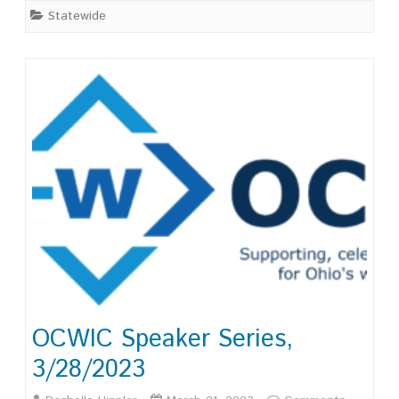
Statewide
UX
OCWIC Speaker Series,
3/28/2023