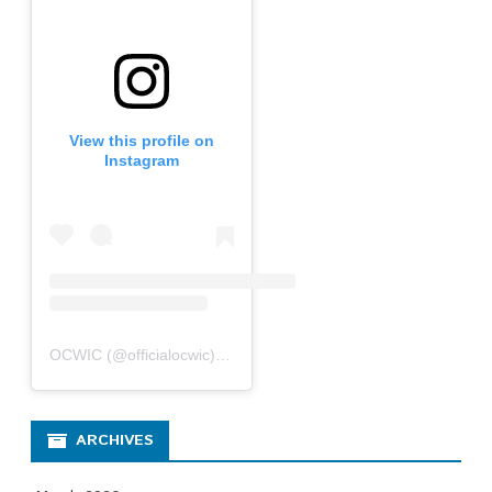
View this profile on
Instagram
OCWIC
(@
officialocwic
) • Instagram photos and videos
ARCHIVES