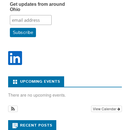
Get updates from around
Ohio
UPCOMING EVENTS
There are no upcoming events.
View Calendar
RECENT POSTS