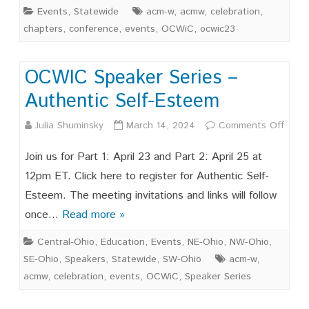
Events
,
Statewide
acm-w
,
acmw
,
celebration
,
chapters
,
conference
,
events
,
OCWiC
,
ocwic23
OCWIC Speaker Series –
Authentic Self-Esteem
on
Julia Shuminsky
March 14, 2024
Comments Off
OCW
Join us for Part 1: April 23 and Part 2: April 25 at
Spea
12pm ET. Click here to register for Authentic Self-
Esteem. The meeting invitations and links will follow
Serie
once…
Read more »
–
Central-Ohio
,
Education
,
Events
,
NE-Ohio
,
NW-Ohio
,
Authe
SE-Ohio
,
Speakers
,
Statewide
,
SW-Ohio
acm-w
,
Self-
acmw
,
celebration
,
events
,
OCWiC
,
Speaker Series
Este