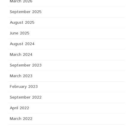
March 2026
September 2025
August 2025
June 2025
August 2024
March 2024
September 2023
March 2023
February 2023
September 2022
April 2022
March 2022