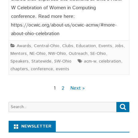
W Celebration of Women in Computing
Inspired!
conference. Read more here:
https://ocwic.org/about-us/ocwic-acmw/#more-
about-ohio-celebration
Awards
,
Central-Ohio
,
Clubs
,
Education
,
Events
,
Jobs
,
Mentors
,
NE-Ohio
,
NW-Ohio
,
Outreach
,
SE-Ohio
,
Speakers
,
Statewide
,
SW-Ohio
acm-w
,
celebration
,
chapters
,
conference
,
events
Posts
1
2
Next »
pagination
Search
Searc
for:
NEWSLETTER