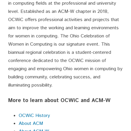
in computing fields at the professional and university
level. Established as an ACM-W chapter in 2018,
OCWiC offers professional activities and projects that
aim to improve the working and learning environments
for women in computing. The Ohio Celebration of
Women in Computing is our signature event. This
biannual regional celebration is a student-centered
conference dedicated to the OCWiC mission of
engaging and empowering Ohio women in computing by
building community, celebrating success, and
illuminating possibility.
More to learn about OCWiC and ACM-W
OCWiC History
About ACM