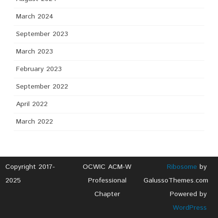
March 2024
September 2023
March 2023
February 2023
September 2022
April 2022
March 2022
Copyright 2017-
OCWIC ACM-W
Ribosome
by
2025
Professional
GalussoThemes.com
Chapter
Powered by
WordPress