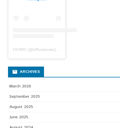
OCWIC
(@
officialocwic
) • Instagram photos and videos
ARCHIVES
March 2026
September 2025
August 2025
June 2025
August 2024