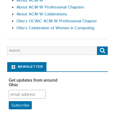
About ACM-W
About ACM-W Professional Chapters
About ACM-W Celebrations
Ohio’s OCWiC ACM-W Professional Chapter
Ohio’s Celebration of Women in Computing
Search
Searc
for:
NEWSLETTER
Get updates from around
Ohio