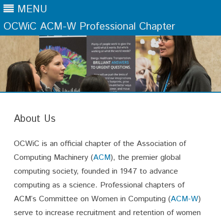
MENU
OCWiC ACM-W Professional Chapter
Skip
to
content
About Us
OCWiC is an official chapter of the Association of
Computing Machinery (
ACM
), the premier global
computing society, founded in 1947 to advance
computing as a science. Professional chapters of
ACM’s Committee on Women in Computing (
ACM-W
)
serve to increase recruitment and retention of women