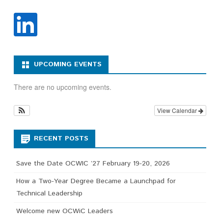
UPCOMING EVENTS
There are no upcoming events.
View Calendar
RECENT POSTS
Save the Date OCWIC ’27 February 19-20, 2026
How a Two-Year Degree Became a Launchpad for
Technical Leadership
Welcome new OCWiC Leaders