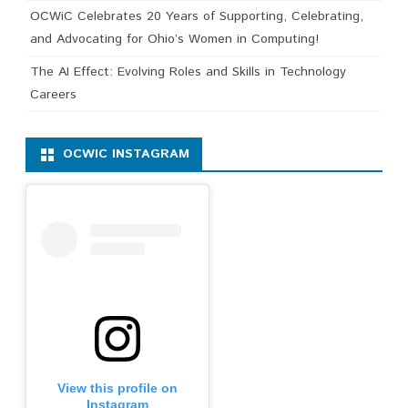
OCWiC Celebrates 20 Years of Supporting, Celebrating,
and Advocating for Ohio’s Women in Computing!
The AI Effect: Evolving Roles and Skills in Technology
Careers
OCWIC INSTAGRAM
View this profile on
Instagram