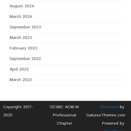
August 2024
March 2024
September 2023
March 2023
February 2023
September 2022
April 2022
March 2022
Copyright 2017-
OCWIC ACM-W
Ribosome
by
2025
Professional
GalussoThemes.com
Chapter
Powered by