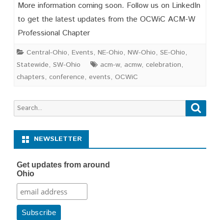
Save
More information coming soon. Follow us on LinkedIn
the
to get the latest updates from the OCWiC ACM-W
Professional Chapter
Date
OCWIC
Central-Ohio
,
Events
,
NE-Ohio
,
NW-Ohio
,
SE-Ohio
,
Statewide
,
SW-Ohio
acm-w
,
acmw
,
celebration
,
’27
chapters
,
conference
,
events
,
OCWiC
February
19-
Search
Searc
for:
20,
2026
NEWSLETTER
Get updates from around
Ohio