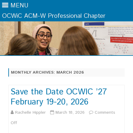
MENU
OCWiC ACM-W Professional Chapter
Skip
to
content
MONTHLY ARCHIVES:
MARCH 2026
Save the Date OCWIC ’27
February 19-20, 2026
Rachelle Hippler
March 18, 2026
Comments
on
Off