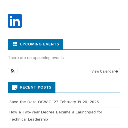
UPCOMING EVENTS
There are no upcoming events.
View Calendar
RECENT POSTS
Save the Date OCWIC ’27 February 19-20, 2026
How a Two-Year Degree Became a Launchpad for
Technical Leadership