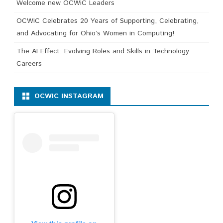
Welcome new OCWiC Leaders
OCWiC Celebrates 20 Years of Supporting, Celebrating,
and Advocating for Ohio’s Women in Computing!
The AI Effect: Evolving Roles and Skills in Technology
Careers
OCWIC INSTAGRAM