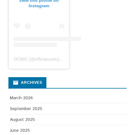
View this profile on
Instagram
OCWIC
(@
officialocwic
) • Instagram photos and videos
ARCHIVES
March 2026
September 2025
August 2025
June 2025