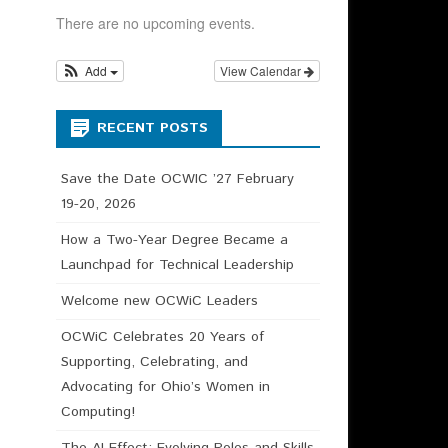
HIP CHAIR –
There are no upcoming events.
N DESCRIPTION
Add
View Calendar
RECENT POSTS
Save the Date OCWIC ’27 February
19-20, 2026
How a Two-Year Degree Became a
Launchpad for Technical Leadership
Welcome new OCWiC Leaders
OCWiC Celebrates 20 Years of
Supporting, Celebrating, and
Advocating for Ohio’s Women in
Computing!
The AI Effect: Evolving Roles and Skills