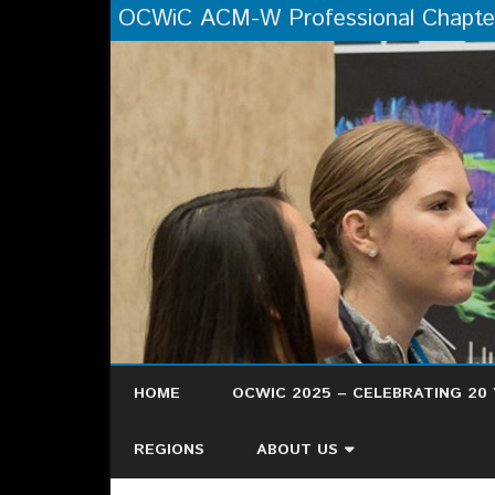
OCWiC ACM-W Professional Chapte
HOME
OCWIC 2025 – CELEBRATING 20 
OCWIC ’25 RECAP
REGIONS
ABOUT US
HERE’S WHAT PEOPLE ARE