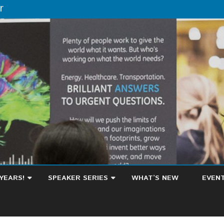
r
Skip
to
YEARS!
SPEAKER SERIES
WHAT’S NEW
EVEN
content
HOW A TWO-YEAR DEGREE
CALE
BECAME A LAUNCHPAD FOR
SUGG