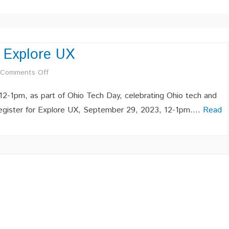
TECHNICAL LEADERSHIP
THE AI EFFECT: EVOLVING
ROLES AND SKILLS IN
TECHNOLOGY CAREERS
 Explore UX
C 2023 SITE
AFFILIATE MEMBERSHIPS –
AUTHENTIC SELF-ESTEEM IN
on
Comments Off
C 2019 SITE
OCWIC ACMW
COMPUTING
OCWIC
2-1pm, as part of Ohio Tech Day, celebrating Ohio tech and
PROFESSIONAL MEMBERS –
Speaker
o register for Explore UX, September 29, 2023, 12-1pm….
Read
OCWIC ACMW
Series
STUDENT MEMBERSHIPS –
–
OCWIC ACMW
Explore
LEADERSHIP MEMBERSHIPS –
LEADERSHIP POSITIONS
INDUSTR
OCWIC ACMW
AVAILABLE
POSITIO
UX
INDUSTR
POSITIO