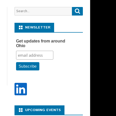
Search
Search
for:
NEWSLETTER
Get updates from around
Ohio
Y REPRESENTATIVE –
N DESCRIPTION
Y SPONSOR CHAIR –
N DESCRIPTION
UPCOMING EVENTS