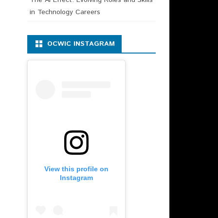
in Technology Careers
OCWIC INSTAGRAM
View this profile on
Instagram