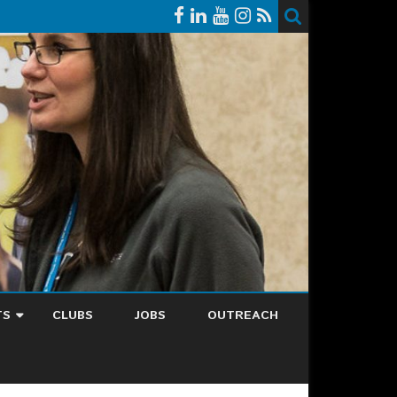
TS
CLUBS
JOBS
OUTREACH
NDAR
EST EVENT