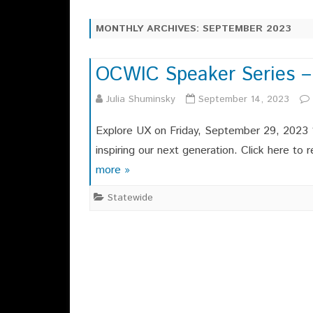
CHAPTER OFFICERS
SAYING ABOUT OCWIC 2025
MONTHLY ARCHIVES:
SEPTEMBER 2023
EXECUTIVE COMMITTEE
OCWIC 2025 SITE
CHAPTER HISTORY
OCWIC Speaker Series –
OCWIC 2023 RECAP
OCWI
MEMBERSHIPS
Julia Shuminsky
September 14, 2023
OCWIC 2019 RECAP
OCWI
OCWIC 2017 RECAP
Explore UX on Friday, September 29, 2023 1
inspiring our next generation. Click here t
more »
Statewide