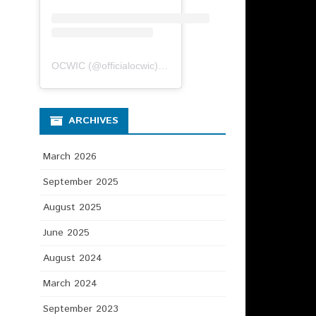
OCWIC
(@
officialocwic
) • Instagram photos and videos
ARCHIVES
March 2026
September 2025
August 2025
June 2025
August 2024
March 2024
September 2023