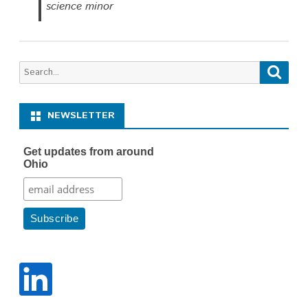
science minor
Search
Searc
for:
NEWSLETTER
Get updates from around
Ohio