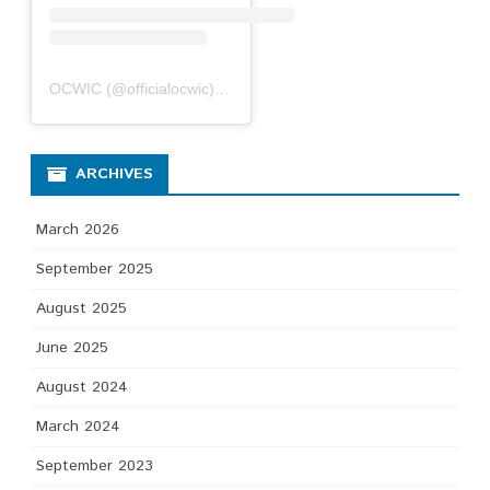
OCWIC
(@
officialocwic
) • Instagram photos and videos
ARCHIVES
March 2026
September 2025
August 2025
June 2025
August 2024
March 2024
September 2023