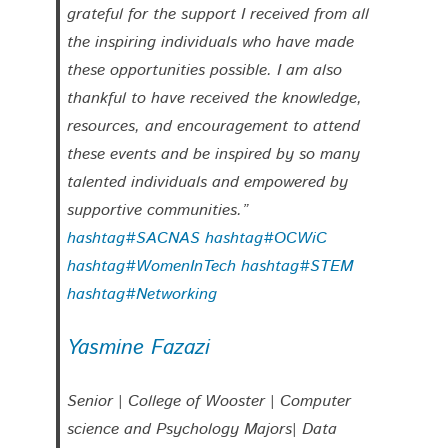
grateful for the support I received from all
the inspiring individuals who have made
these opportunities possible. I am also
thankful to have received the knowledge,
resources, and encouragement to attend
these events and be inspired by so many
talented individuals and empowered by
supportive communities.”
hashtag#SACNAS
hashtag#OCWiC
hashtag#WomenInTech
hashtag#STEM
hashtag#Networking
Yasmine Fazazi
Senior | College of Wooster | Computer
science and Psychology Majors| Data