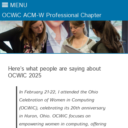
MENU
OCWiC ACM-W Professional Chapter
Skip
to
content
Here’s what people are saying about
OCWIC 2025
In February 21-22, I attended the Ohio
Celebration of Women in Computing
(OCWiC), celebrating its 20th anniversary
in Huron, Ohio. OCWiC focuses on
empowering women in computing, offering