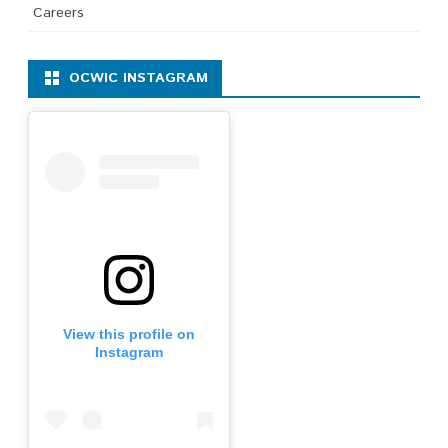
Careers
OCWIC INSTAGRAM
View this profile on
Instagram