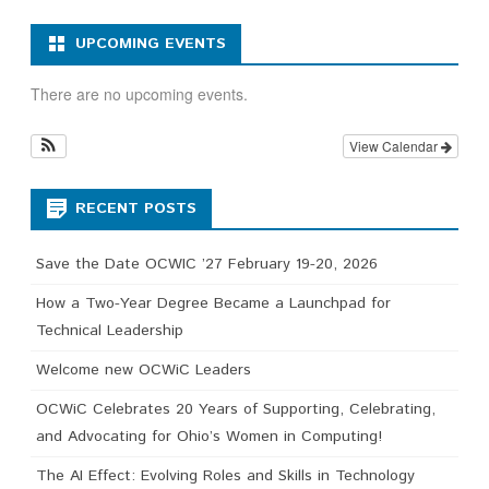
UPCOMING EVENTS
There are no upcoming events.
View Calendar
RECENT POSTS
Save the Date OCWIC ’27 February 19-20, 2026
How a Two-Year Degree Became a Launchpad for
Technical Leadership
Welcome new OCWiC Leaders
OCWiC Celebrates 20 Years of Supporting, Celebrating,
and Advocating for Ohio’s Women in Computing!
The AI Effect: Evolving Roles and Skills in Technology