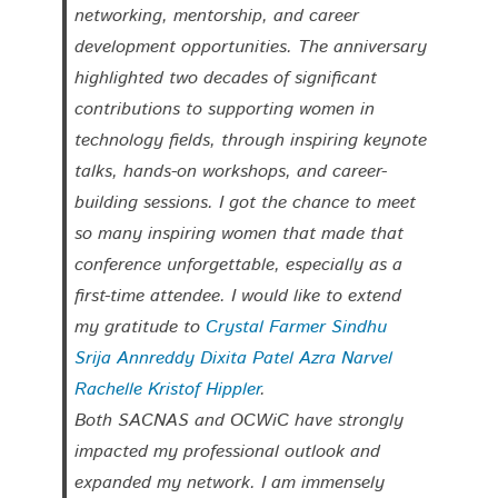
networking, mentorship, and career
development opportunities. The anniversary
highlighted two decades of significant
contributions to supporting women in
technology fields, through inspiring keynote
talks, hands-on workshops, and career-
building sessions. I got the chance to meet
so many inspiring women that made that
conference unforgettable, especially as a
first-time attendee. I would like to extend
my gratitude to
Crystal Farmer
Sindhu
Srija Annreddy
Dixita Patel
Azra Narvel
Rachelle Kristof Hippler
.
Both SACNAS and OCWiC have strongly
impacted my professional outlook and
expanded my network. I am immensely